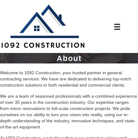
About
Welcome to 1092 Construction, your trusted partner in general
contracting services. We have are dedicated to delivering top-notch
construction solutions to both residential and commercial clients.
We are a team of seasoned professionals with a combined experience
of over 30 years in the construction industry. Our expertise ranges
from minor renovations to full-scale construction projects. We pride
ourselves on our ability to turn your vision into reality, using our in-
depth understanding of the industry, innovative techniques, and state-
of-the-art equipment.