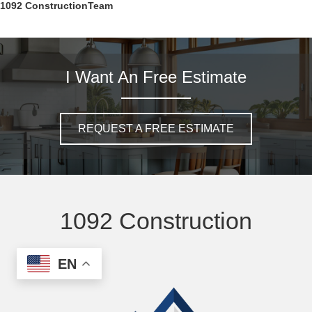
1092 ConstructionTeam
I Want An Free Estimate
REQUEST A FREE ESTIMATE
1092 Construction
EN