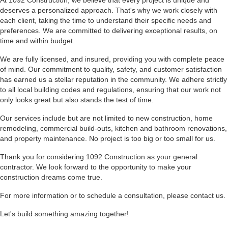
At 1092 Construction, we believe that every project is unique and
deserves a personalized approach. That's why we work closely with
each client, taking the time to understand their specific needs and
preferences. We are committed to delivering exceptional results, on
time and within budget.
We are fully licensed, and insured, providing you with complete peace
of mind. Our commitment to quality, safety, and customer satisfaction
has earned us a stellar reputation in the community. We adhere strictly
to all local building codes and regulations, ensuring that our work not
only looks great but also stands the test of time.
Our services include but are not limited to new construction, home
remodeling, commercial build-outs, kitchen and bathroom renovations,
and property maintenance. No project is too big or too small for us.
Thank you for considering 1092 Construction as your general
contractor. We look forward to the opportunity to make your
construction dreams come true.
For more information or to schedule a consultation, please
contact us
.
Let's build something amazing together!