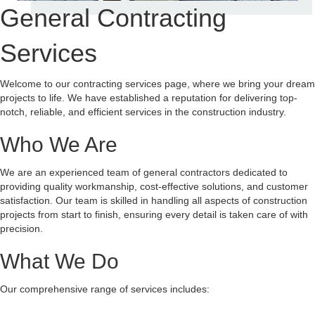
General Contracting
Services
Welcome to our contracting services page, where we bring your dream
projects to life. We have established a reputation for delivering top-
notch, reliable, and efficient services in the construction industry.
Who We Are
We are an experienced team of general contractors dedicated to
providing quality workmanship, cost-effective solutions, and customer
satisfaction. Our team is skilled in handling all aspects of construction
projects from start to finish, ensuring every detail is taken care of with
precision.
What We Do
Our comprehensive range of services includes: