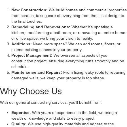
New Construction:
We build homes and commercial properties
from scratch, taking care of everything from the initial design to
the final touches.
Remodeling and Renovations:
Whether it's updating a
kitchen, transforming a bathroom, or renovating an entire home
or office space, we bring your vision to reality.
Additions:
Need more space? We can add rooms, floors, or
extend existing spaces in your property.
Project Management:
We oversee all aspects of your
construction project, ensuring everything runs smoothly and on
schedule.
Maintenance and Repairs:
From fixing leaky roofs to repairing
damaged walls, we keep your property in top shape.
Why Choose Us
With our general contracting services, you'll benefit from:
Expertise:
With years of experience in the field, we bring a
wealth of knowledge and skills to every project.
Quality:
We use high-quality materials and adhere to the