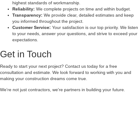
highest standards of workmanship.
Reliability:
We complete projects on time and within budget.
Transparency:
We provide clear, detailed estimates and keep
you informed throughout the project.
Customer Service:
Your satisfaction is our top priority. We listen
to your needs, answer your questions, and strive to exceed your
expectations.
Get in Touch
Ready to start your next project? Contact us today for a free
consultation and estimate. We look forward to working with you and
making your construction dreams come true.
We're not just contractors, we're partners in building your future.