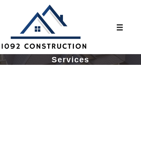
Services